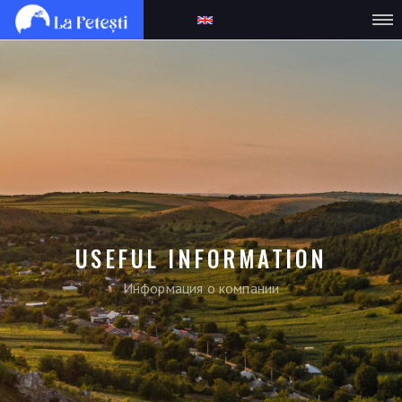
USEFUL INFORMATION
Информация о компании