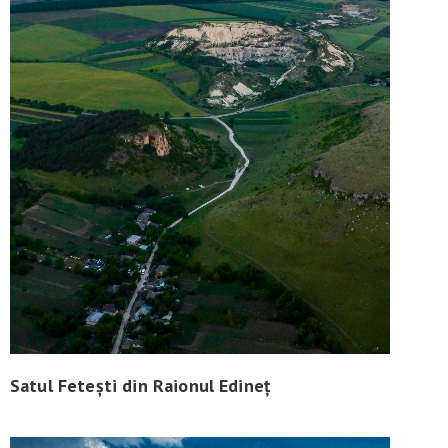
Satul Fetești din Raionul Edineț