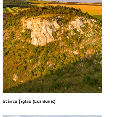
Stânca Țiglău (Lui Bunic)