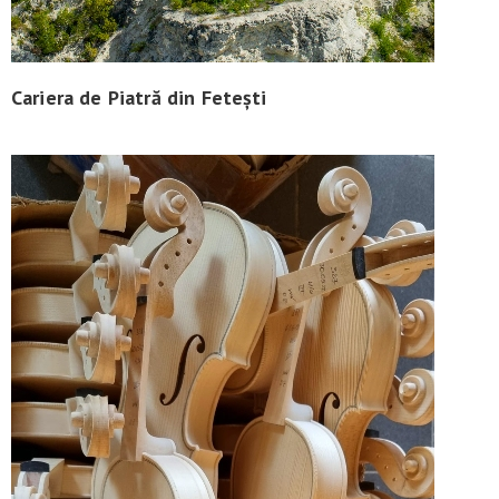
Cariera de Piatră din Fetești