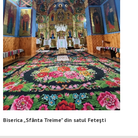
Biserica „Sfânta Treime” din satul Feteşti