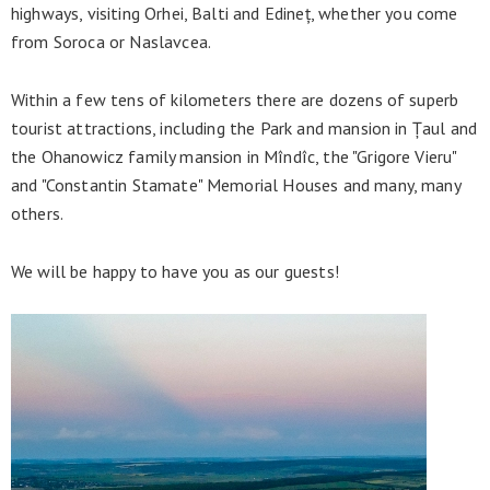
highways, visiting Orhei, Balti and Edineț, whether you come
from Soroca or Naslavcea.
Within a few tens of kilometers there are dozens of superb
tourist attractions, including the Park and mansion in Țaul and
the Ohanowicz family mansion in Mîndîc, the "Grigore Vieru"
and "Constantin Stamate" Memorial Houses and many, many
others.
We will be happy to have you as our guests!