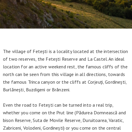
The village of Fetești is a locality located at the intersection
of two reserves, the Fetești Reserve and La Castel. An ideal
location for an active weekend rest, the famous cliffs of the
north can be seen from this village in all directions, towards
the famous Trinca canyon or the cliffs at Corjeuți, Gordinești,
Burlănești, Buzdigeni or Brânzeni.
Even the road to Fetești can be turned into a real trip,
whether you come on the Prut line (Pădurea Domnească and
bison Reserve, Suta de Movile Reserve, Duruitoarea, Varatic,
Zabriceni, Volodeni, Gordinești) or you come on the central