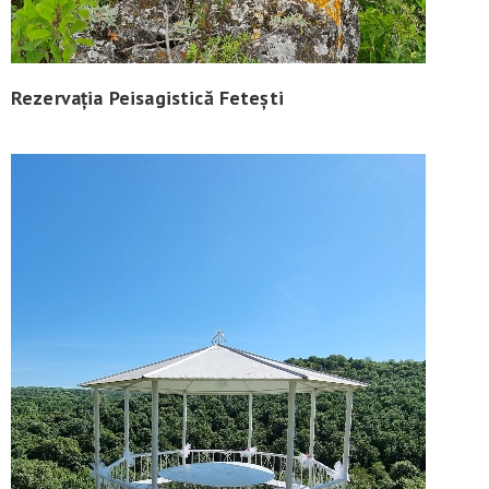
Rezervația Peisagistică Fetești