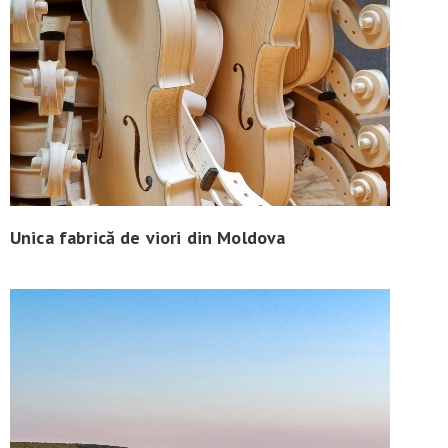
Unica fabrică de viori din Moldova