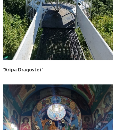
"Aripa Dragostei"