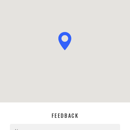
FEEDBACK