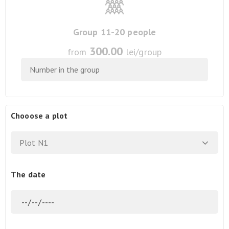
Group 11-20 people
300.00
from
lei/group
Chooose a plot
Plot N1
The date