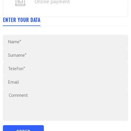
Online payment
ENTER YOUR DATA