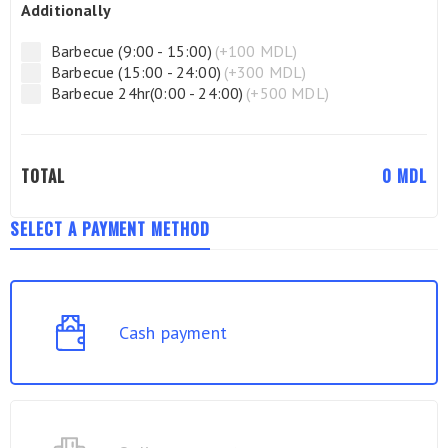
Additionally
Barbecue (9:00 - 15:00)
(+100 MDL)
Barbecue (15:00 - 24:00)
(+300 MDL)
Barbecue 24hr(0:00 - 24:00)
(+500 MDL)
TOTAL
0
MDL
SELECT A PAYMENT METHOD
Cash payment