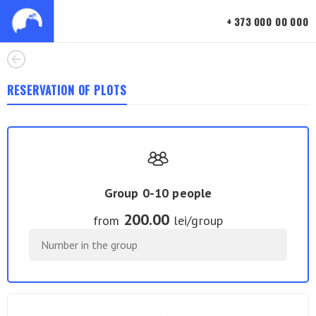
+ 373 000 00 000
RESERVATION OF PLOTS
Group 0-10 people
200.00
from
lei/group