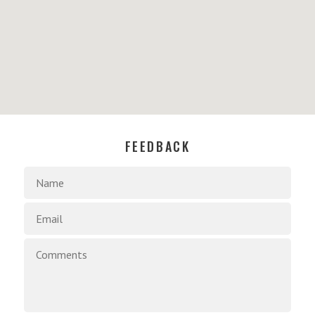
FEEDBACK