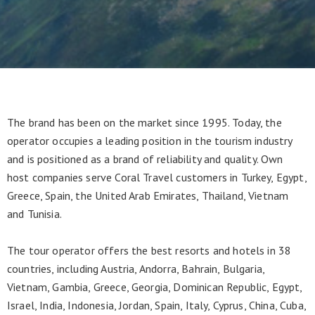
The brand has been on the market since 1995. Today, the
operator occupies a leading position in the tourism industry
and is positioned as a brand of reliability and quality. Own
host companies serve Coral Travel customers in Turkey, Egypt,
Greece, Spain, the United Arab Emirates, Thailand, Vietnam
and Tunisia.
The tour operator offers the best resorts and hotels in 38
countries, including Austria, Andorra, Bahrain, Bulgaria,
Vietnam, Gambia, Greece, Georgia, Dominican Republic, Egypt,
Israel, India, Indonesia, Jordan, Spain, Italy, Cyprus, China, Cuba,