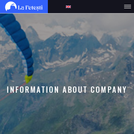
INFORMATION ABOUT COMPANY