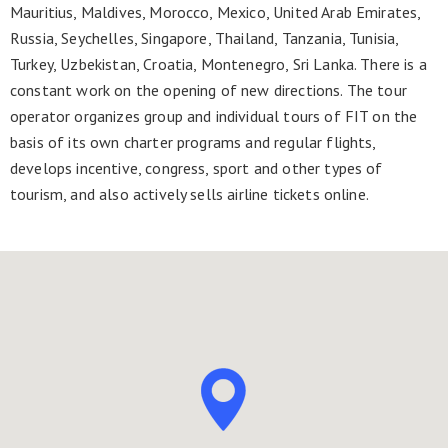
Mauritius, Maldives, Morocco, Mexico, United Arab Emirates,
Russia, Seychelles, Singapore, Thailand, Tanzania, Tunisia,
Turkey, Uzbekistan, Croatia, Montenegro, Sri Lanka. There is a
constant work on the opening of new directions. The tour
operator organizes group and individual tours of FIT on the
basis of its own charter programs and regular flights,
develops incentive, congress, sport and other types of
tourism, and also actively sells airline tickets online.